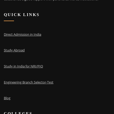
QUICK LINKS
Direct Admission in India
Study Abroad
Study in India for NRI/PIO
Engineering Branch Selector-Test
Blog
COLLEGES