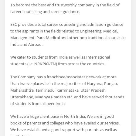
To become the best and trustworthy company in the field of
career counseling and career guidance.
EEC provides a total career counseling and admission guidance
to the aspirants in the fields related to Engineering, Medical,
Management, Para-Medical and other non traditional courses in
India and Abroad.
We cater to students from India as well as International
students (i.e. NRI/PIO/FN) from across the countries.
The Company has a franchisee/associates network at more
than twelve places i.e in the major cities of Haryana, Punjab,
Maharashtra, Tamilnadu, Karmnataka, Uttar Pradesh,
Uttarakhand, Madhya Pradesh etc. and have served thousands
of students from all over India.
We have a huge client base in North India. We are in good
books of parents and colleges who have availed our services.
We have established a good rapport with parents as well as