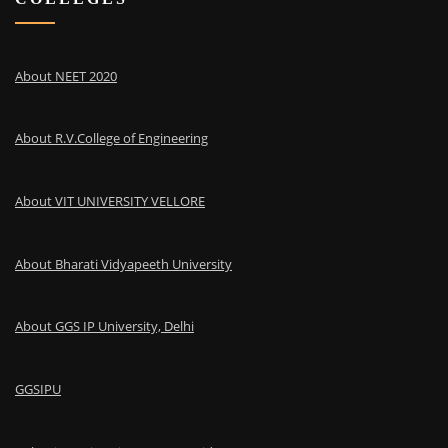
About NEET 2020
About R.V.College of Engineering
About VIT UNIVERSITY VELLORE
About Bharati Vidyapeeth University
About GGS IP University, Delhi
GGSIPU