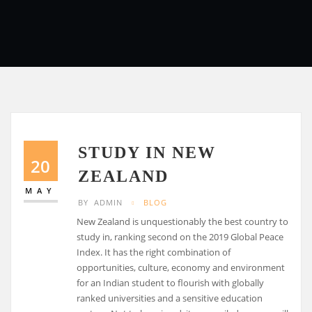
STUDY IN NEW
20
ZEALAND
MAY
BY
ADMIN
BLOG
New Zealand is unquestionably the best country to
study in, ranking second on the 2019 Global Peace
Index. It has the right combination of
opportunities, culture, economy and environment
for an Indian student to flourish with globally
ranked universities and a sensitive education