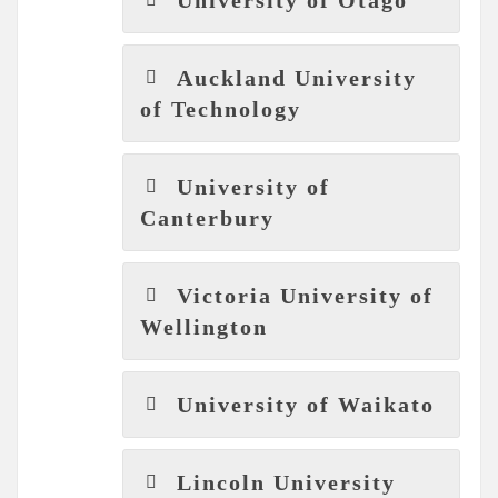
Auckland University
of Technology
University of
Canterbury
Victoria University of
Wellington
University of Waikato
Lincoln University