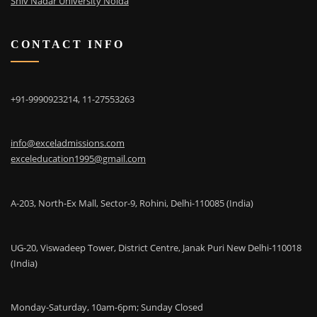
Shiv Nadar University Noida
CONTACT INFO
+91-9990923214, 11-27553263
info@exceladmissions.com
exceleducation1995@gmail.com
A-203, North-Ex Mall, Sector-9, Rohini, Delhi-110085 (India)
UG-20, Viswadeep Tower, District Centre, Janak Puri New Delhi-110018
(India)
Monday-Saturday, 10am-6pm; Sunday Closed