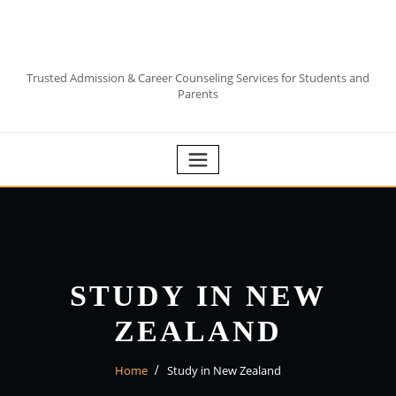
Skip
to
content
Trusted Admission & Career Counseling Services for Students and
Parents
STUDY IN NEW
ZEALAND
Home
Study in New Zealand