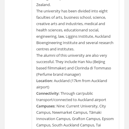
Zealand.
The university has been divided into eight
faculties of arts, business school, science,
creative arts and industries, medical and
health sciences, educationand social,
engineering, law, Liggins Institute, Auckland
Bioengineering Institute and several research
centres and institutes.
The alumni of this university are also very
successful. They include Han Niu (Beijing
based filmmaker) and Clorinda di Tommaso
(Perfume brand manager)
Location:
Auckland (17km from Auckland
airport)
Connectivity:
Through car/public
transport/connected to Auckland airport
Campuses:
Nine: Current University, City
Campus, Newmarket Campus, Tāmaki
Innovation Campus, Grafton Campus, Epsom
Campus, South Auckland Campus, Tai