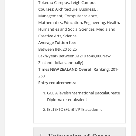
Tokerau Campus, Leigh Campus
Courses:
Architecture
,
Business
,
,
Management, Computer science,
Mathematics, Education, Engineering, Health,
Humanities and Social Sciences, Media and
Creative Arts, Science
Average Tuition fee:
Between INR 20 to 25
Lakh/year
(
Between39,210 to49,000New
Zealand dollars annually)
Times NEW ZEALAND Overall Ranking:
201-
250
Entry requirements:
GCE A levels/International Baccalaureate
Diploma or equivalent
IELTS/TOEFL iBT/PTE academic
University of Otago