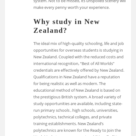
system. Not to be missed, its unspoiled scenery will
make every penny worth your experience.
Why study in New
Zealand?
The ideal mix of high-quality schooling, life and job
opportunities for overseas students is studying in
New Zealand. Coupled with the reduced costs and
international recognition, “Best of All Worlds”
credentials are effectively offered by New Zealand.
Qualifications in New Zealand have a reputation
for being realistic as well as modern. The
educational method of New Zealand is based on
the prestigious British system. A broad variety of
study opportunities are available, including state-
run primary schools , high schools, universities,
polytechnics, technical colleges, and private
training establishments. New Zealand’s
polytechnics are known for the Ready to Join the