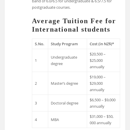
band of 6.0/6.5 for undergraduate & 6.5/7.5 for
postgraduate courses.
Average Tuition Fee for
International students
S.No.
Study Program
Cost (in NZ$)*
$20,500 –
Undergraduate
1
$25,000
degree
annually
$19,000 –
2
Master’s degree
$29,000
annually
$6,500 – $9,000
3
Doctoral degree
annually
$31,000 – $50,
4
MBA
000 annually