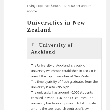
Living Expenses $15000 – $18000 per annum
approx.
Universities in New
Zealand
University of
Auckland
The University of Auckland is a public
university which was established in 1883. It is
one of the top universities of New Zealand.
The Employability of fresh graduates from the
university is also very high.
The university has around 40,000 students
enrolled in various UG and PG courses. The
university has five campuses in total. It is also
among the top research centres of New