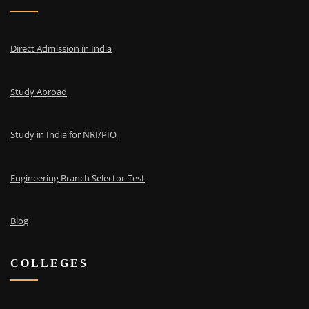
Direct Admission in India
Study Abroad
Study in India for NRI/PIO
Engineering Branch Selector-Test
Blog
COLLEGES