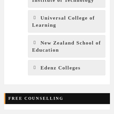
Universal College of
Learning
New Zealand School of
Education
Edenz Colleges
FREE COUNSELLING