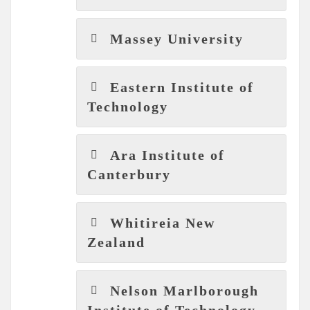
Massey University
Eastern Institute of
Technology
Ara Institute of
Canterbury
Whitireia New
Zealand
Nelson Marlborough
Institute of Technology