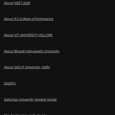
About NEET 2020
About R.V.College of Engineering
About VIT UNIVERSITY VELLORE
About Bharati Vidyapeeth University
About GGS IP University, Delhi
GGSIPU
Galgotias University Greater Noida