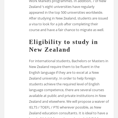
Work Markets programmes. In addition, 7 of New
Zealand ‘s eight universities have regularly
appeared in the top 500 universities worldwide.
After studying in New Zealand, students are issued
a visa to look for a job after completing their
course and have a fair chance to migrate as well.
Eligibility to study in
New Zealand
For international students, Bachelors or Masters in
New Zealand require them to be fluent in the
English language if they are to excel at a New
Zealand university. In order to help foreign
students achieve the required level of English
language competence, there are several courses
available at public and private institutions in New
Zealand and elsewhere. We will propose a waiver of
IELTS / TOEFL / PTE wherever possible, as New
Zealand education consultants. It is ideal to have a