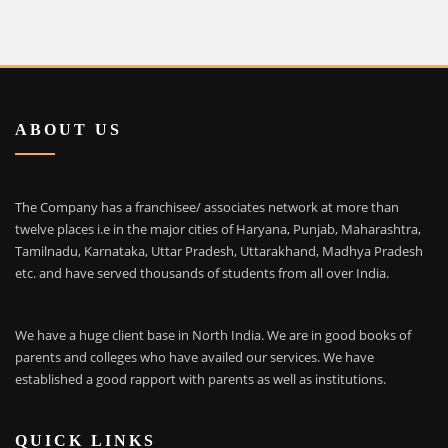
ABOUT US
The Company has a franchisee/ associates network at more than
twelve places i.e in the major cities of Haryana, Punjab, Maharashtra,
Tamilnadu, Karnataka, Uttar Pradesh, Uttarakhand, Madhya Pradesh
etc. and have served thousands of students from all over India.
We have a huge client base in North India. We are in good books of
parents and colleges who have availed our services. We have
established a good rapport with parents as well as institutions.
QUICK LINKS